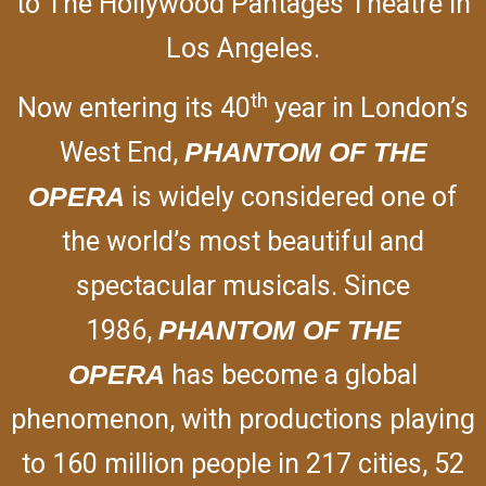
to The Hollywood Pantages Theatre in
Los Angeles.
th
Now entering its 40
year in London’s
West End,
PHANTOM OF THE
OPERA
is widely considered one of
the world’s most beautiful and
spectacular musicals. Since
1986,
PHANTOM OF THE
OPERA
has become a global
phenomenon, with productions playing
to 160 million people in 217 cities, 52