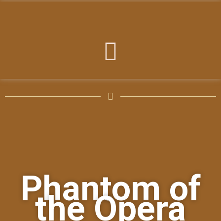
Phantom of
the Opera