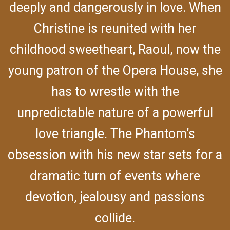
deeply and dangerously in love. When
Christine is reunited with her
childhood sweetheart, Raoul, now the
young patron of the Opera House, she
has to wrestle with the
unpredictable nature of a powerful
love triangle. The Phantom’s
obsession with his new star sets for a
dramatic turn of events where
devotion, jealousy and passions
collide.