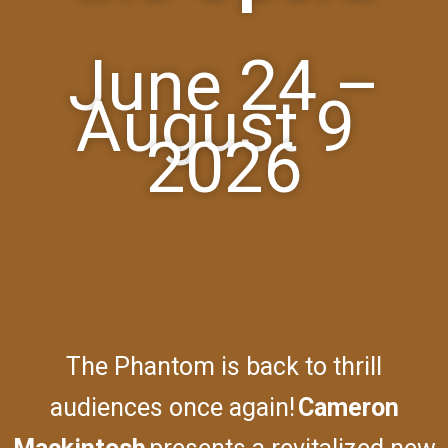
June 24 –
August 9
2026
The Phantom is back to thrill
audiences once again!
Cameron