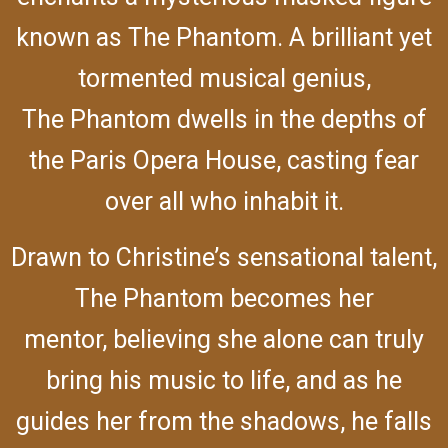
known as The Phantom. A brilliant yet
tormented musical genius,
The Phantom dwells in the depths of
the Paris Opera House, casting fear
over all who inhabit it.
Drawn to Christine’s sensational talent,
The Phantom becomes her
mentor, believing she alone can truly
bring his music to life, and as he
guides her from the shadows, he falls