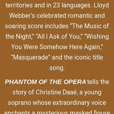
territories and in 23 languages. Lloyd
Webber’s celebrated romantic and
soaring score includes “The Music of
the Night,” “All I Ask of You,” “Wishing
You Were Somehow Here Again,”
“Masquerade” and the iconic title
song.
PHANTOM OF THE OPERA
tells the
story of Christine Daaé, a young
soprano whose extraordinary voice
enchants a mysterious masked figure