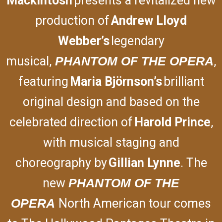
Mackintosh
presents a revitalized new
production of
Andrew Lloyd
Webber’s
legendary
musical,
PHANTOM OF THE OPERA
,
featuring
Maria Björnson’s
brilliant
original design and based on the
celebrated direction of
Harold Prince
,
with musical staging and
choreography by
Gillian Lynne
. The
new
PHANTOM
OF THE
OPERA
North American tour comes